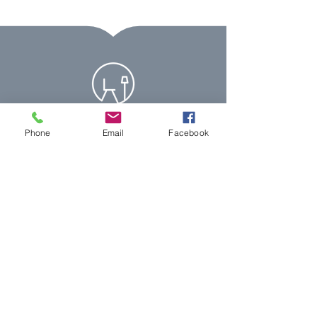
Phone
Email
Facebook
07399 123388
info@simpletouchdesigns.com
Let's Chat!
Simple Touch Designs, 25 Nidderdale,
Carlton Colville, Suffolk, NR33 8UG