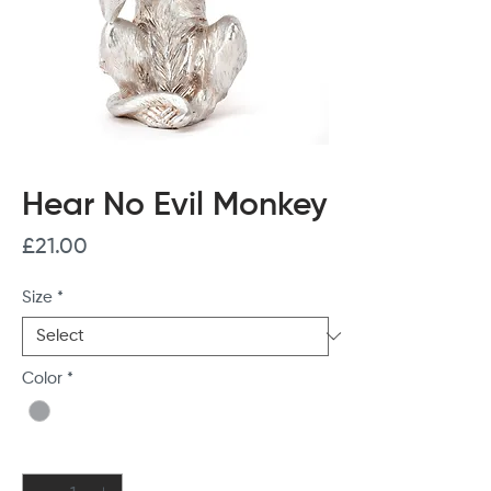
Hear No Evil Monkey
Price
£21.00
Size
*
Color
*
Quantity
*