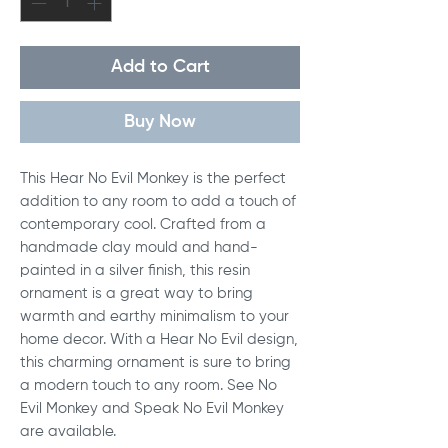
Add to Cart
Buy Now
This Hear No Evil Monkey is the perfect
addition to any room to add a touch of
contemporary cool. Crafted from a
handmade clay mould and hand-
painted in a silver finish, this resin
ornament is a great way to bring
warmth and earthy minimalism to your
home decor. With a Hear No Evil design,
this charming ornament is sure to bring
a modern touch to any room. See No
Evil Monkey and Speak No Evil Monkey
are available.