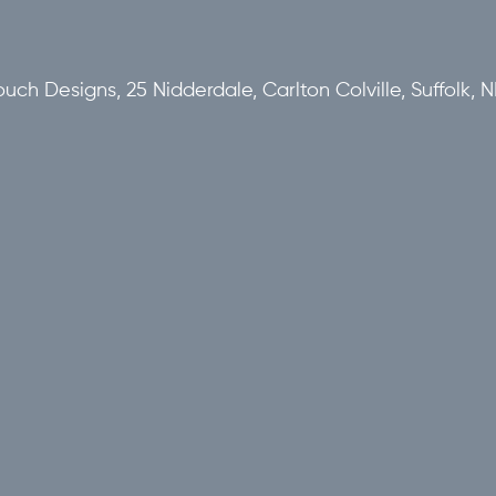
uch Designs, 25 Nidderdale, Carlton Colville, Suffolk,