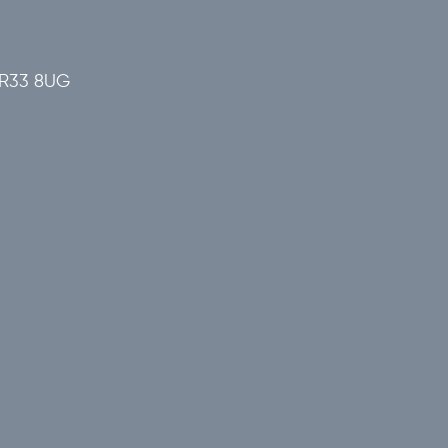
 NR33 8UG