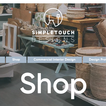
Shop
Commercial Interior Design
Design Pro
Shop