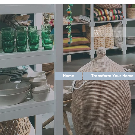
Home
Transform Your Home