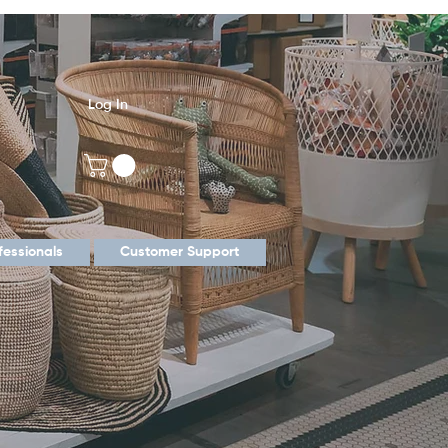
Log In
fessionals
Customer Support