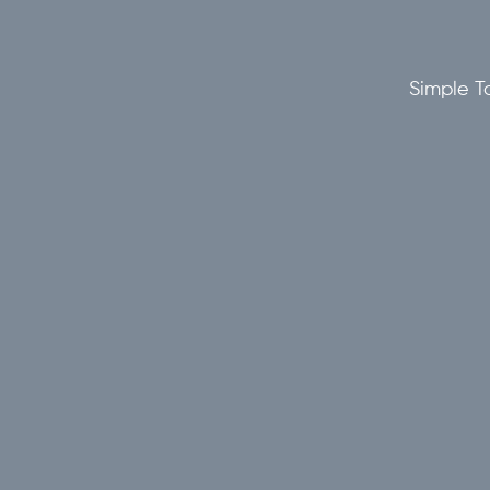
Simple To