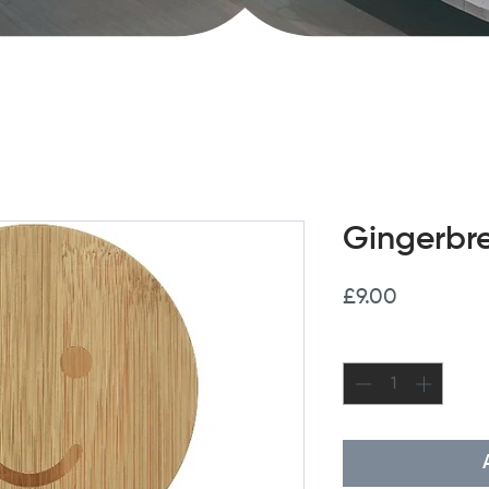
Gingerbr
Price
£9.00
Quantity
*