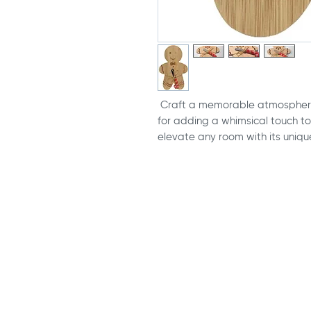
Craft a memorable atmosphere
for adding a whimsical touch to 
elevate any room with its uniqu