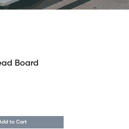
ead Board
Add to Cart