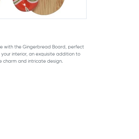
sometimes be a 
order on a weeken
2cm (up to 1 inc
up pushing the arr
Due to variatio
estimated delivery
cannot guarant
item gets where it
here are truly r
but given the facto
These cushions
estimate.
roll, so please
 with the Gingerbread Board, perfect
Custom-made item,
placement may n
your interior, an exquisite addition to
your cushion out a
vary between c
e charm and intricate design.
process time is
1-
Any cancellatio
24hrs of being 
production, no 
accepted.