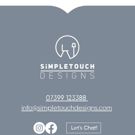
07399 123388
info@simpletouchdesigns.com
Let's Chat!