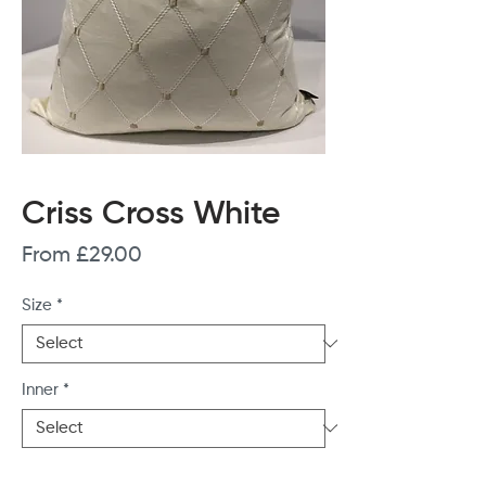
Criss Cross White
Sale
From
£29.00
Price
Size
*
Inner
*
Quantity
*