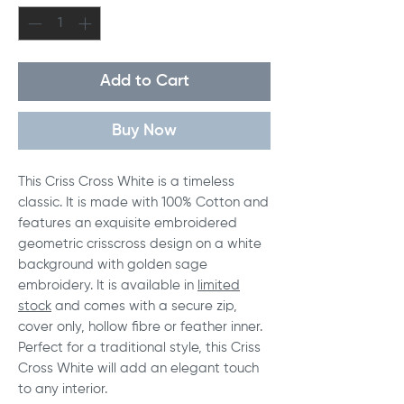
Add to Cart
Buy Now
This Criss Cross White is a timeless
classic. It is made with 100% Cotton and
features an exquisite embroidered
geometric crisscross design on a white
background with golden sage
embroidery. It is available in
limited
stock
and comes with a secure zip,
cover only, hollow fibre or feather inner.
Perfect for a traditional style, this Criss
Cross White will add an elegant touch
to any interior.