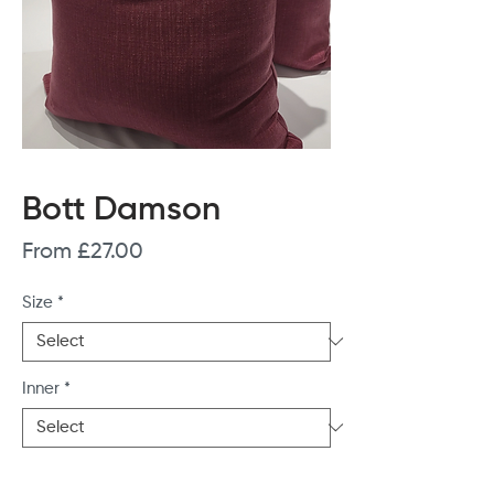
Bott Damson
Sale
From
£27.00
Price
Size
*
Inner
*
Quantity
*