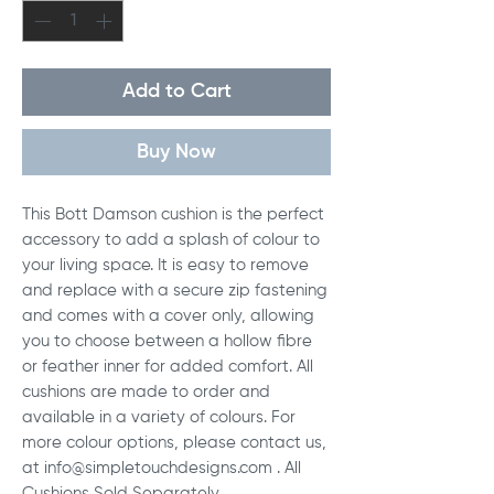
Add to Cart
Buy Now
This Bott Damson cushion is the perfect
accessory to add a splash of colour to
your living space. It is easy to remove
and replace with a secure zip fastening
and comes with a cover only, allowing
you to choose between a hollow fibre
or feather inner for added comfort. All
cushions are made to order and
available in a variety of colours. For
more colour options, please contact us,
at info@simpletouchdesigns.com . All
Cushions Sold Separately