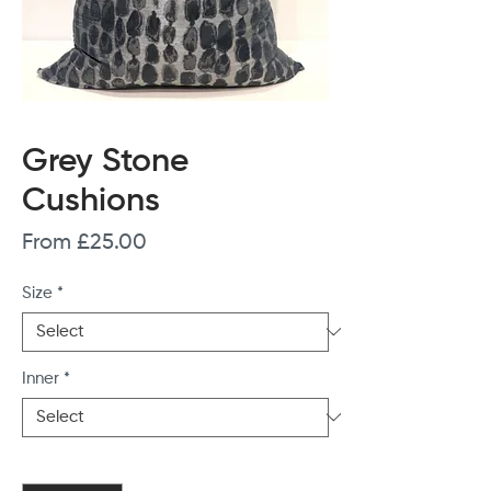
Grey Stone
Cushions
Sale
From
£25.00
Price
Size
*
Inner
*
Quantity
*