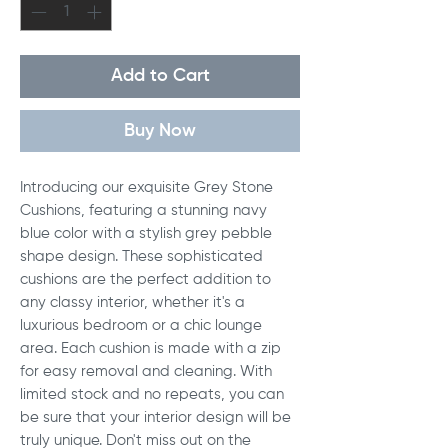
Add to Cart
Buy Now
Introducing our exquisite Grey Stone 
Cushions, featuring a stunning navy 
blue color with a stylish grey pebble 
shape design. These sophisticated 
cushions are the perfect addition to 
any classy interior, whether it's a 
luxurious bedroom or a chic lounge 
area. Each cushion is made with a zip 
for easy removal and cleaning. With 
limited stock and no repeats, you can 
be sure that your interior design will be 
truly unique. Don't miss out on the 